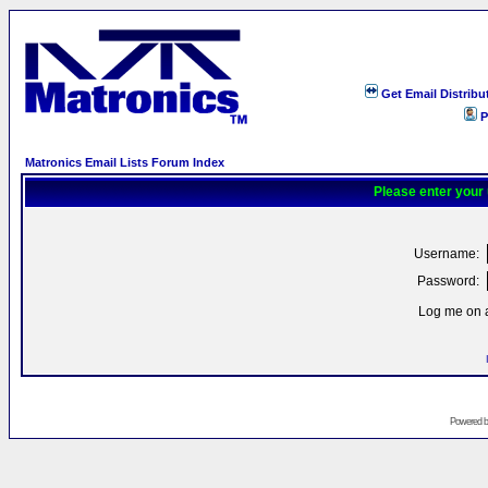
Get Email Distribu
P
Matronics Email Lists Forum Index
Please enter your
Username:
Password:
Log me on a
Powered 