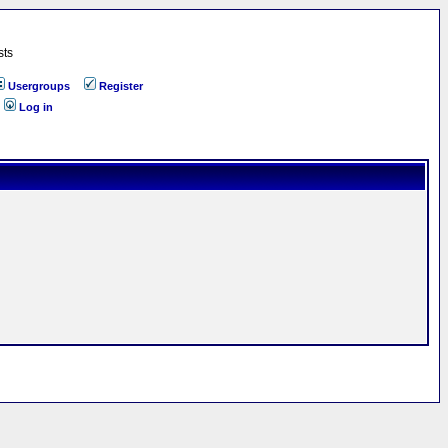
sts
Usergroups
Register
Log in