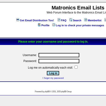
Matronics Email Lists
Web Forum Interface to the Matronics Email Li
Get Email Distribution Too!
FAQ
Search
Memberlist
Profile
Log in to check your private messages
Please enter your username and password to log in.
Username:
Password:
Log me on automatically each visit:
I forgot my password
Powered by
phpBB
© 2001, 2005 phpBB Group