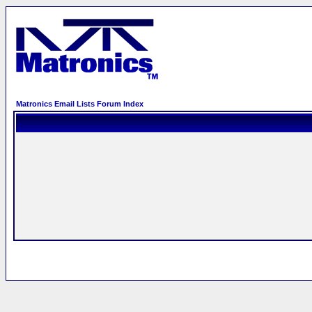
Matronics Email Lists Forum Index