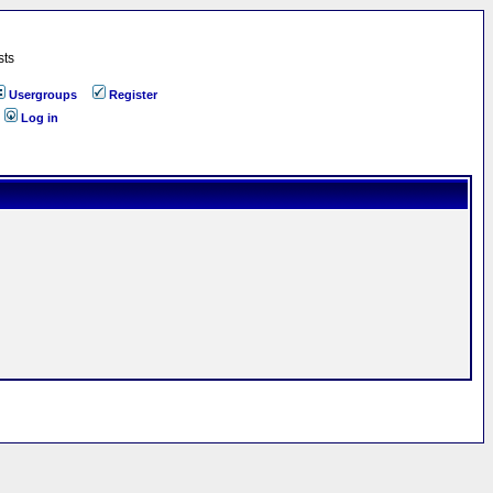
sts
Usergroups
Register
Log in