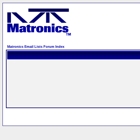
Matronics Email Lists Forum Index