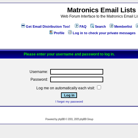
Matronics Email Lists
Web Forum Interface to the Matronics Email Li
Get Email Distribution Too!
FAQ
Search
Memberlist
Profile
Log in to check your private messages
Please enter your username and password to log in.
Username:
Password:
Log me on automatically each visit:
I forgot my password
Powered by
phpBB
© 2001, 2005 phpBB Group