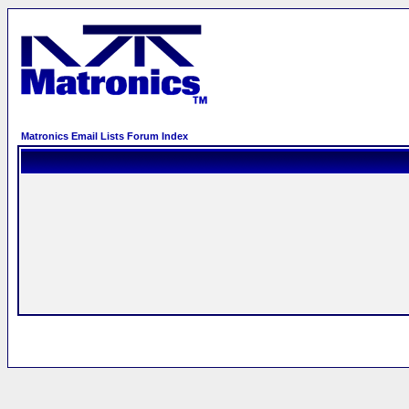
Matronics Email Lists Forum Index