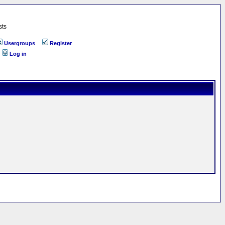
sts
Usergroups
Register
Log in