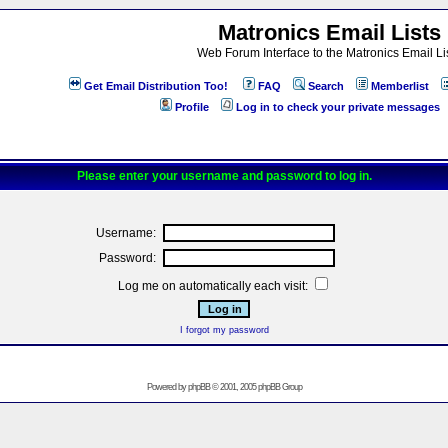
Matronics Email Lists
Web Forum Interface to the Matronics Email Li
Get Email Distribution Too!
FAQ
Search
Memberlist
Profile
Log in to check your private messages
Please enter your username and password to log in.
Username:
Password:
Log me on automatically each visit:
I forgot my password
Powered by
phpBB
© 2001, 2005 phpBB Group