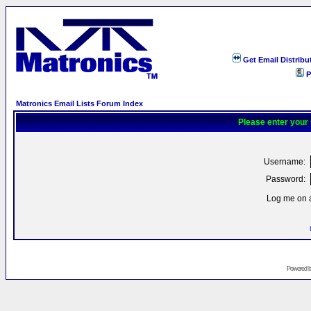
Get Email Distribu
P
Matronics Email Lists Forum Index
Please enter your
Username:
Password:
Log me on a
Powered 