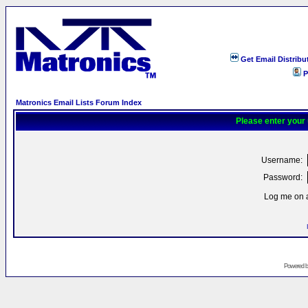
Get Email Distribu
P
Matronics Email Lists Forum Index
Please enter your
Username:
Password:
Log me on a
Powered 