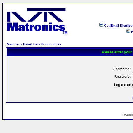
Get Email Distribu
P
Matronics Email Lists Forum Index
Please enter your
Username:
Password:
Log me on a
Powered 