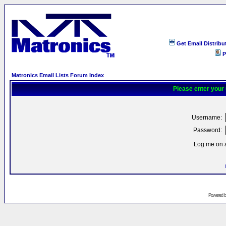
Get Email Distribu
P
Matronics Email Lists Forum Index
Please enter your
Username:
Password:
Log me on a
Powered 