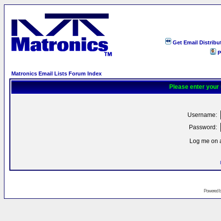
Get Email Distribu
P
Matronics Email Lists Forum Index
Please enter your
Username:
Password:
Log me on a
Powered 