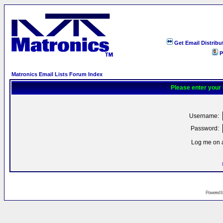
Get Email Distribu
P
Matronics Email Lists Forum Index
Please enter your
Username:
Password:
Log me on a
Powered 