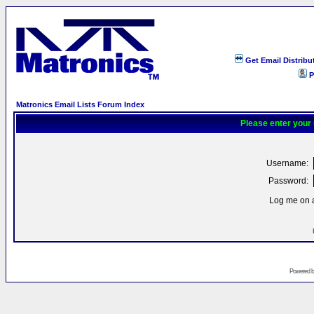
Get Email Distribu
P
Matronics Email Lists Forum Index
Please enter your
Username:
Password:
Log me on a
Powered 