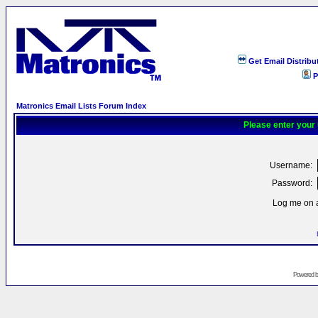
Get Email Distribu
P
Matronics Email Lists Forum Index
Please enter your
Username:
Password:
Log me on a
Powered 