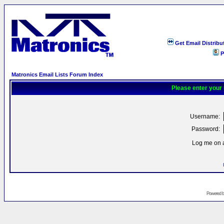
Get Email Distribu
P
Matronics Email Lists Forum Index
Please enter your
Username:
Password:
Log me on a
Powered 