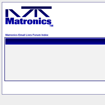
Matronics Email Lists Forum Index