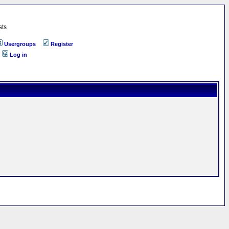
sts
Usergroups
Register
Log in