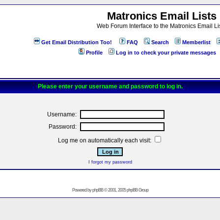
Matronics Email Lists
Web Forum Interface to the Matronics Email Li
Get Email Distribution Too!
FAQ
Search
Memberlist
Profile
Log in to check your private messages
Please enter your username and password to log in.
Username:
Password:
Log me on automatically each visit:
I forgot my password
Powered by
phpBB
© 2001, 2005 phpBB Group