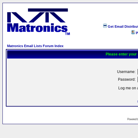
Get Email Distribu
P
Matronics Email Lists Forum Index
Please enter your
Username:
Password:
Log me on a
Powered 