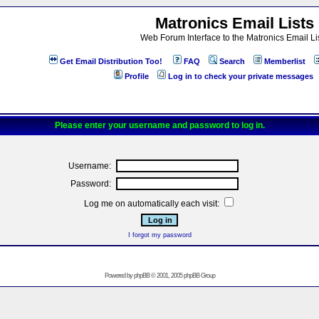
Matronics Email Lists
Web Forum Interface to the Matronics Email Li
Get Email Distribution Too!
FAQ
Search
Memberlist
Profile
Log in to check your private messages
Please enter your username and password to log in.
Username:
Password:
Log me on automatically each visit:
I forgot my password
Powered by
phpBB
© 2001, 2005 phpBB Group