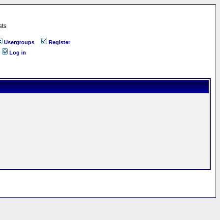
sts
Usergroups
Register
Log in