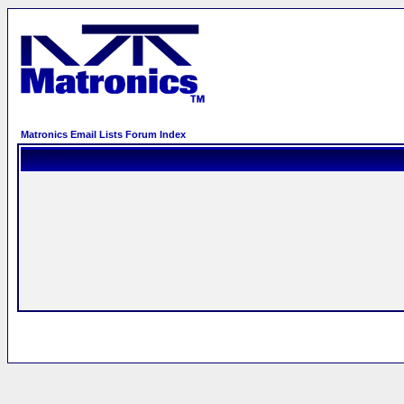
Matronics Email Lists Forum Index