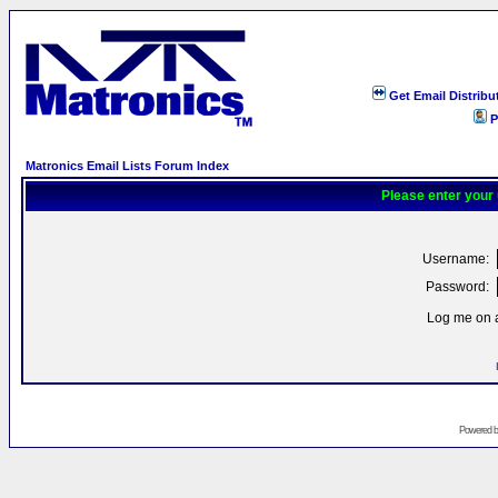
Get Email Distribu
P
Matronics Email Lists Forum Index
Please enter your
Username:
Password:
Log me on a
Powered 