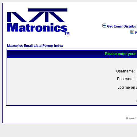
Get Email Distribu
P
Matronics Email Lists Forum Index
Please enter your
Username:
Password:
Log me on a
Powered 