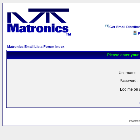
Get Email Distribu
P
Matronics Email Lists Forum Index
Please enter your
Username:
Password:
Log me on a
Powered 