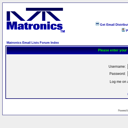
Get Email Distribu
P
Matronics Email Lists Forum Index
Please enter your
Username:
Password:
Log me on a
Powered 