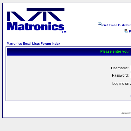
Get Email Distribu
P
Matronics Email Lists Forum Index
Please enter your
Username:
Password:
Log me on a
Powered 