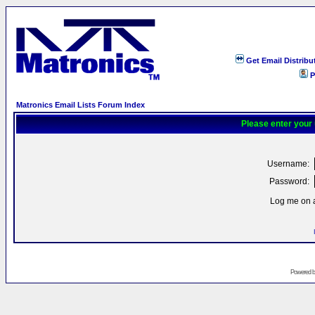
Get Email Distribu
P
Matronics Email Lists Forum Index
Please enter your
Username:
Password:
Log me on a
Powered 