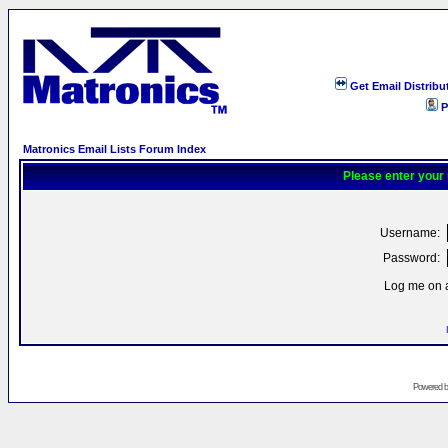
Get Email Distribu
P
Matronics Email Lists Forum Index
Please enter your
Username:
Password:
Log me on a
Powered 