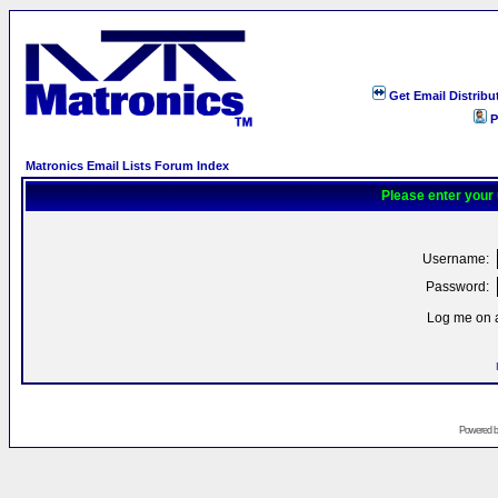
Get Email Distribu
P
Matronics Email Lists Forum Index
Please enter your
Username:
Password:
Log me on a
Powered 