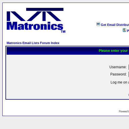
Get Email Distribu
P
Matronics Email Lists Forum Index
Please enter your
Username:
Password:
Log me on a
Powered 