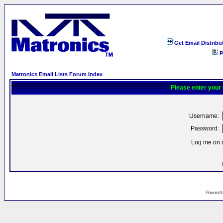
Get Email Distribu
P
Matronics Email Lists Forum Index
Please enter your
Username:
Password:
Log me on a
Powered 