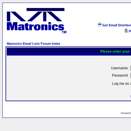
Get Email Distribu
P
Matronics Email Lists Forum Index
Please enter your
Username:
Password:
Log me on a
Powered 