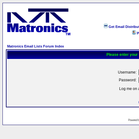
Get Email Distribu
P
Matronics Email Lists Forum Index
Please enter your
Username:
Password:
Log me on a
Powered 