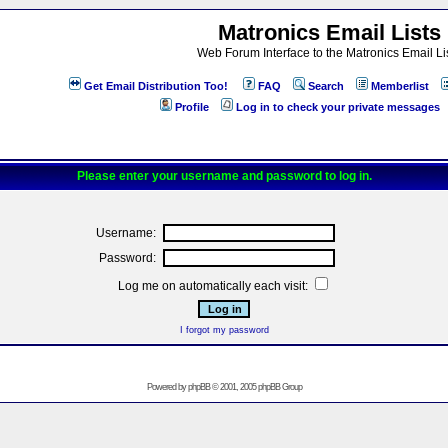
Matronics Email Lists
Web Forum Interface to the Matronics Email Li
Get Email Distribution Too!
FAQ
Search
Memberlist
Profile
Log in to check your private messages
Please enter your username and password to log in.
Username:
Password:
Log me on automatically each visit:
I forgot my password
Powered by
phpBB
© 2001, 2005 phpBB Group