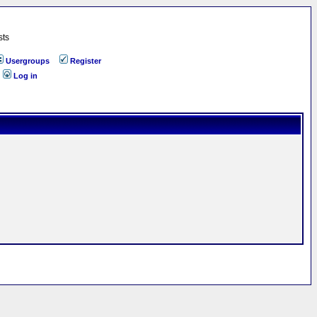
sts
Usergroups
Register
Log in