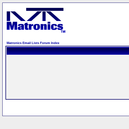
Matronics Email Lists Forum Index