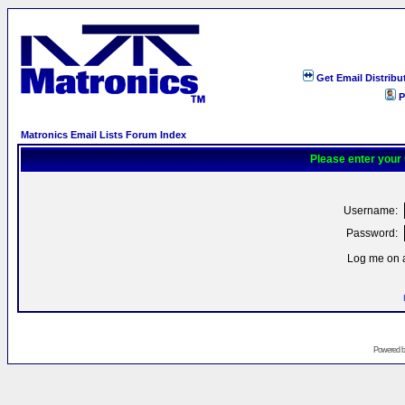
Get Email Distribu
P
Matronics Email Lists Forum Index
Please enter your
Username:
Password:
Log me on a
Powered 