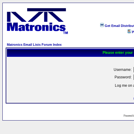
Get Email Distribu
P
Matronics Email Lists Forum Index
Please enter your
Username:
Password:
Log me on a
Powered 