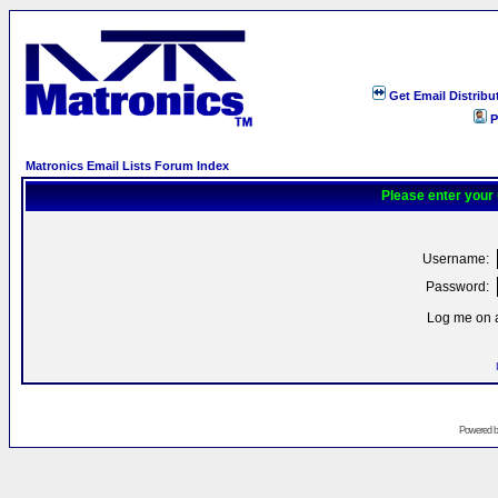
Get Email Distribu
P
Matronics Email Lists Forum Index
Please enter your
Username:
Password:
Log me on a
Powered 