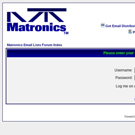
Get Email Distribu
P
Matronics Email Lists Forum Index
Please enter your
Username:
Password:
Log me on a
Powered 