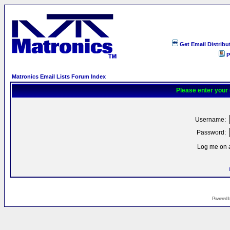
Get Email Distribu
P
Matronics Email Lists Forum Index
Please enter your
Username:
Password:
Log me on a
Powered 