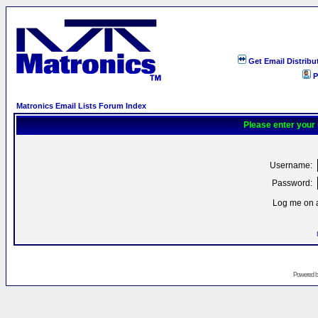
Get Email Distribu
P
Matronics Email Lists Forum Index
Please enter your
Username:
Password:
Log me on a
Powered 