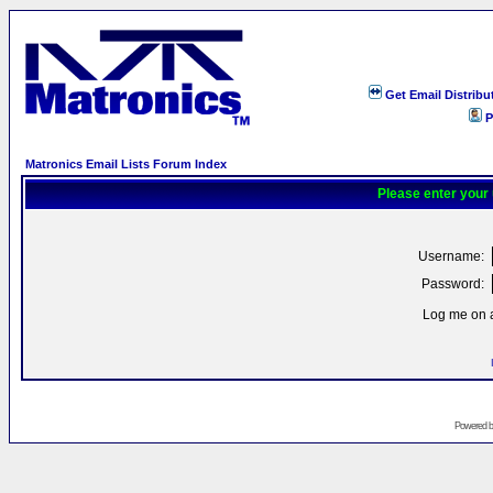
Get Email Distribu
P
Matronics Email Lists Forum Index
Please enter your
Username:
Password:
Log me on a
Powered 