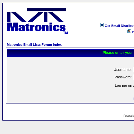
Get Email Distribu
P
Matronics Email Lists Forum Index
Please enter your
Username:
Password:
Log me on a
Powered 