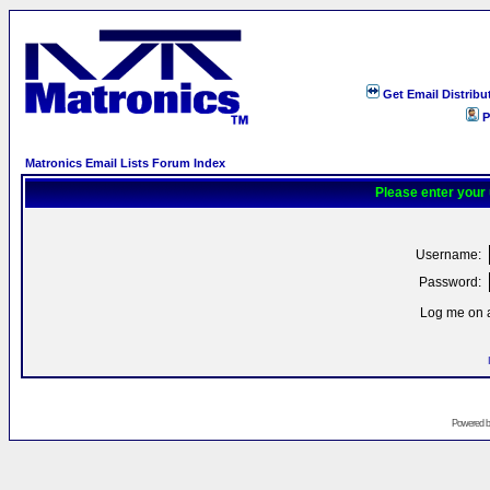
Get Email Distribu
P
Matronics Email Lists Forum Index
Please enter your
Username:
Password:
Log me on a
Powered 