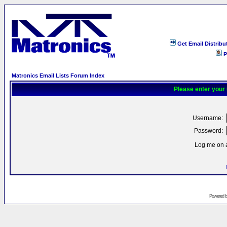
Get Email Distribu
P
Matronics Email Lists Forum Index
Please enter your
Username:
Password:
Log me on a
Powered 