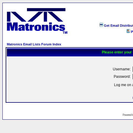
Get Email Distribu
P
Matronics Email Lists Forum Index
Please enter your
Username:
Password:
Log me on a
Powered 