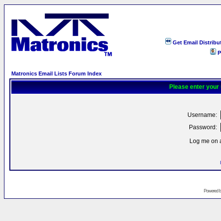
Get Email Distribu
P
Matronics Email Lists Forum Index
Please enter your
Username:
Password:
Log me on a
Powered 