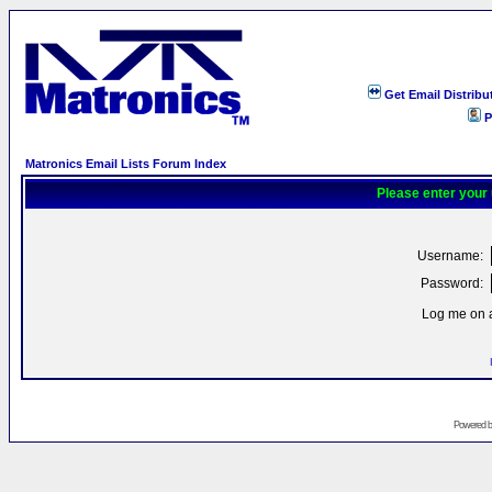
Get Email Distribu
P
Matronics Email Lists Forum Index
Please enter your
Username:
Password:
Log me on a
Powered 