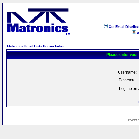
Get Email Distribu
P
Matronics Email Lists Forum Index
Please enter your
Username:
Password:
Log me on a
Powered 