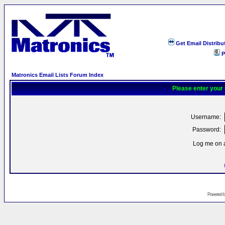
Get Email Distribu
P
Matronics Email Lists Forum Index
Please enter your
Username:
Password:
Log me on a
Powered 