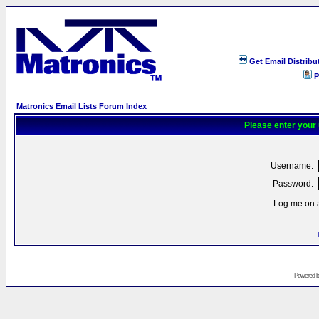
Get Email Distribu
P
Matronics Email Lists Forum Index
Please enter your
Username:
Password:
Log me on a
Powered 