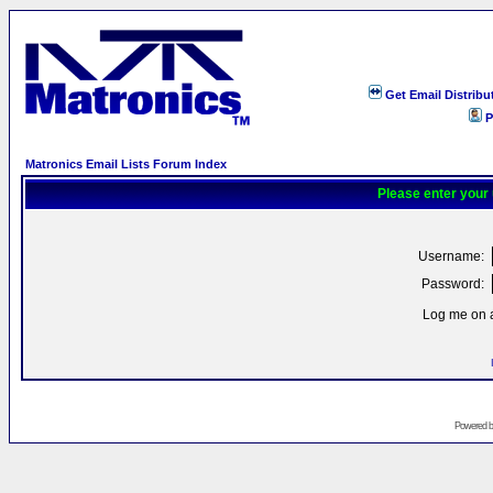
Get Email Distribu
P
Matronics Email Lists Forum Index
Please enter your
Username:
Password:
Log me on a
Powered 