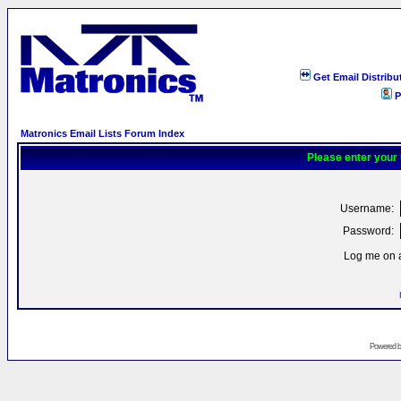
Get Email Distribu
P
Matronics Email Lists Forum Index
Please enter your
Username:
Password:
Log me on a
Powered 