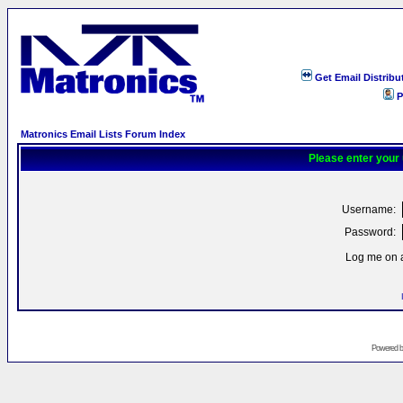
Get Email Distribu
P
Matronics Email Lists Forum Index
Please enter your
Username:
Password:
Log me on a
Powered 