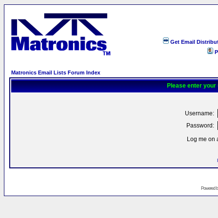
Get Email Distribu
P
Matronics Email Lists Forum Index
Please enter your
Username:
Password:
Log me on a
Powered 