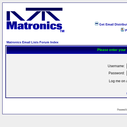
Get Email Distribu
P
Matronics Email Lists Forum Index
Please enter your
Username:
Password:
Log me on a
Powered 